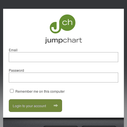
Email
Password
Remember me on this computer
Login to your account