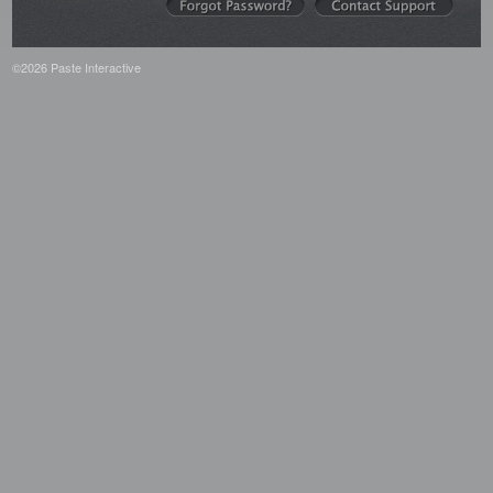
©2026 Paste Interactive